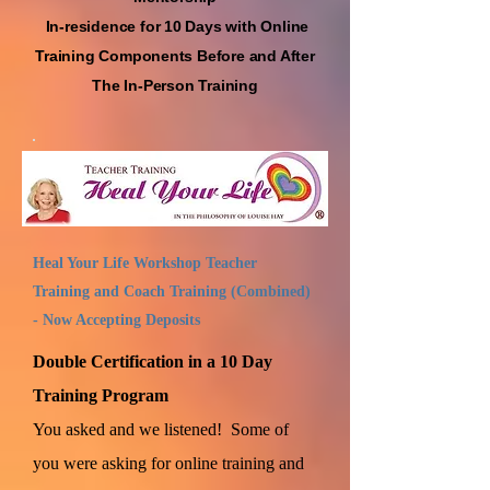
In-residence for 10 Days with Online
Training Compon
ents Before and After
The In-Person Training
Heal Your Life Workshop Teacher
Training and Coach Training (Combined)
- Now Accepting Deposits
Double Certification in a 10 Day
Training Program
You asked and we listened! Some of
you were asking for online training and