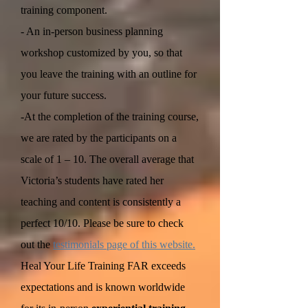
training component.
- An in-person business planning
workshop customized by you, so that
you leave the training with an outline for
your future success.
-At the completion of the training course,
we are rated by the participants on a
scale of 1 – 10. The overall average that
Victoria’s students have rated her
teaching and content is consistently a
perfect 10/10. Please be sure to check
out the
testimonials page of this website.
Heal Your Life Training FAR exceeds
expectations and is known worldwide