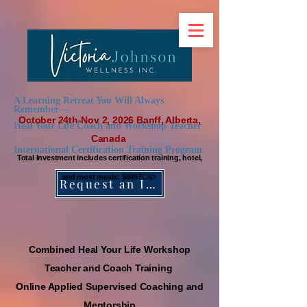
A Learning Retreat You Will Always
Remember—
October 24th-Nov 2, 2026 Banff, Alberta,
Heal Your Life Coach and Workshop Teacher
Canada
International Certification Training Program
Total Investment includes certif
ication training, hotel,
and most meals: $8497
CAD
Request an Information Package
Combined Heal Your Life Workshop
Teache
r and Coach Training
Online Applied Supervised Coaching and
Mentorship