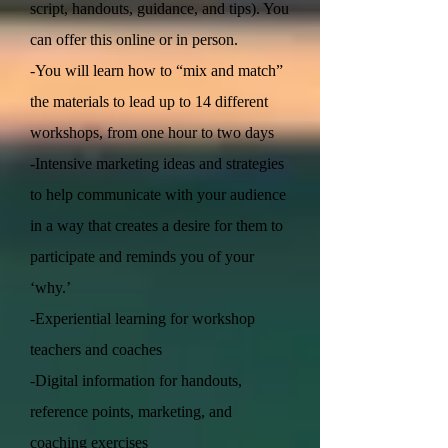
script, handouts, guidance, and tips). You
can offer this online or in person.
-You will learn how to “mix and match”
the materials to lead up to 14 different
workshops, from one hour to two days
-Intensive marketing ideas and strategies
to help communicate with your audience
in a way that creates a desire for them to
participate and reminds you of your
‘why.’
-Experiential learning for workshop
teachers and coaches
-Digital information for handouts,
reference points, marketing, and
coaching exercises