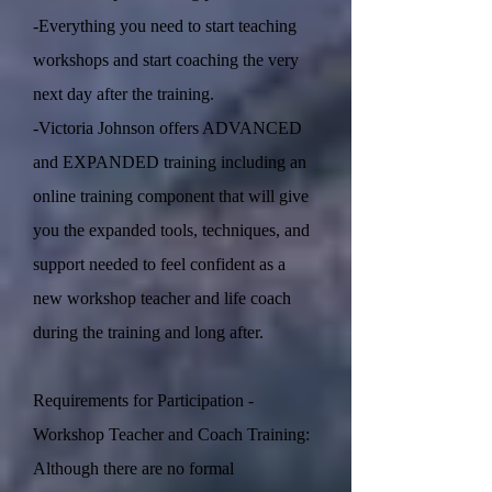
-Everything you need to start teaching
workshops and start coaching the very
next day after the training.
-Victoria Johnson offers ADVANCED
and EXPANDED training including an
online training component that will give
you the expanded tools, techniques, and
support needed to feel confident as a
new workshop teacher and life coach
during the training and long after.
Requirements for Participation -
Workshop Teacher and Coach Training:
Although there are no formal