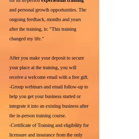
for its in-person
experiential training
and personal growth opportunities. The
ongoing feedback, months and years
after the training, is: "This training
changed my life."
After you make your deposit to secure
your place at the training, you will
receive a welcome email with a free gift.
-Group webinars and email follow-up to
help you get your business started or
integrate it into an existing business after
the in-person training course.
-Certificate of Training and eligibility for
licensure and insurance from the only