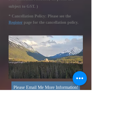
subject to GST. )
* Cancellation Policy: Please see the
Register
page for the cancellation policy.
Please Email Me More Information!