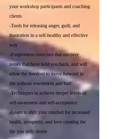
your workshop participants and coaching
clients
-Tools for releasing anger, guilt, and
frustration in a self-healthy and effective
way
-Forgiveness exercises that uncover
issues that have held you back, and will
allow the freedom to move forward in
life without resentment and hurt
-Techniques to achieve deeper levels of
self-awareness and self-acceptance
-Learn to shift your mindset for increased
health, prosperity, and love creating the
life you truly desire