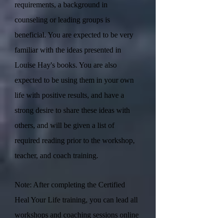
requirements, a background in
counseling or leading groups is
beneficial. You are expected to be very
familiar with the ideas presented in
Louise Hay's books. You are also
expected to be using them in your own
life with positive results, and have a
strong desire to share these ideas with
others, and will be given a list of
required reading prior to the workshop,
teacher, and coach training.
Note: After completing the Certified
Heal Your Life training, you can lead all
workshops and coaching sessions online