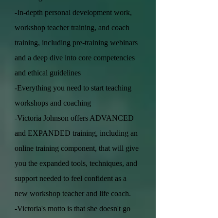
-In-depth personal development work,
workshop teacher training, and coach
training, including pre-training webinars
and a deep dive into core competencies
and ethical guidelines
-Everything you need to start teaching
workshops and coaching
-Victoria Johnson offers ADVANCED
and EXPANDED training, including an
online training component, that will give
you the expanded tools, techniques, and
support needed to feel confident as a
new workshop teacher and life coach.
-Victoria's motto is that she doesn't go