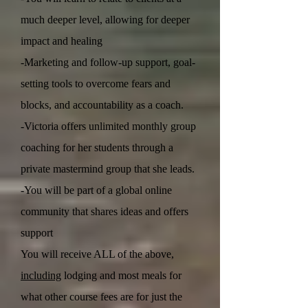
much deeper level, allowing for deeper
impact and healing
-Marketing and follow-up support, goal-
setting tools to overcome fears and
blocks, and accountability as a coach.
-Victoria offers unlimited monthly group
coaching for her students through a
private mastermind group that she leads.
-You will be part of a global online
community that shares ideas and offers
support
You will receive ALL of the above,
including
lodging and most meals for
what other course fees are for just the