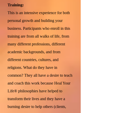
Training:
This is an intensive experience for both
personal growth and building your
business. Participants who enroll in this
training are from all walks of life, from
many different professions, different
academic backgrounds, and from
different countries, cultures, and
religions. What do they have in
common? They all have a desire to teach
and coach this work because Heal Your
Life® philosophies have helped to
transform their lives and they have a
burning desire to help others (clients,