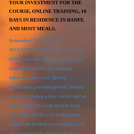
YOUR INVESTMENT FOR THE
COURSE, ONLINE TRAINING, 10
DAYS IN RESIDENCE IN BANFF,
AND MOST MEALS.
Remember, the course fee
INCLUDES 9 nights in your private
hotel room, most meals, and all your
training materials, pre-training,
follow-up afterward, lifelong
friendships, personal growth, healing
the past, creating a new career, and so
much more! We work hard to keep
the tuition low for you so that more
people can do their own healing work
and learn to help others to heal as