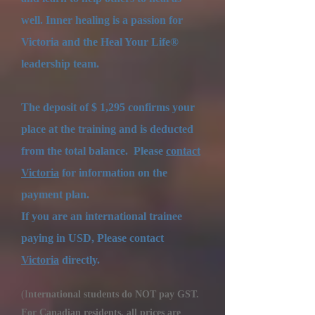
well. Inner healing is a passion for
Victoria and the Heal Your Life®
leadership team.
The deposit of $ 1,295 confirms your
place at the training and is deducted
from the total balance.
Please
c
ontact
Victoria
for information on the
payment plan.
​
If you are an international trainee
paying in USD, Please contact
Victoria
directly.
(I
nternational students do NOT pay GST.
For Canadian residents, all prices are