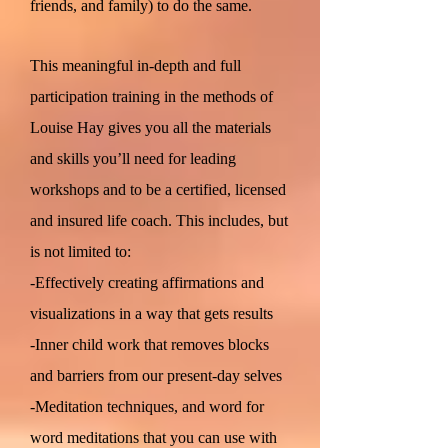
friends, and family) to do the same.
This meaningful in-depth and full
participation training in the methods of
Louise Hay gives you all the materials
and skills you’ll need for leading
workshops and to be a certified, licensed
and insured life coach. This includes, but
is not limited to:
-Effectively creating affirmations and
visualizations in a way that gets results
-Inner child work that removes blocks
and barriers from our present-day selves
-Meditation techniques, and word for
word meditations that you can use with