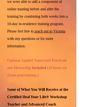
we were able to add a component of
online training before and after the
training by combining both weeks into a
10-day in-residence training program.
Please feel free to
reach out to Victoria
with any questions or for more
information.
Optional Applied Supervised Practicum
and Mentorship
Included
(20 hours via
Zoom post-training.)
Some of What You Will Receive at the
Certified Heal Your Life® Workshop
Teacher and Advanced Coach