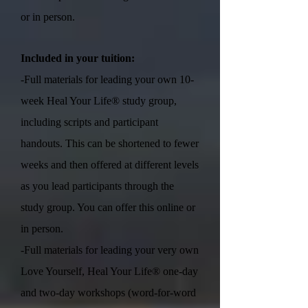
or in person.
Included in your tuition:
-Full materials for leading your own 10-
week Heal Your Life® study group,
including scripts and participant
handouts. This can be shortened to fewer
weeks and then offered at different levels
as you lead participants through the
study group. You can offer this online or
in person.
-Full materials for leading your very own
Love Yourself, Heal Your Life® one-day
and two-day workshops (word-for-word