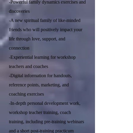
-Powerful family dynamics exercises and
discoveries
-A new spiritual family of like-minded
friends who will positively impact your
life through love, support, and
connection
-Experiential learning for workshop
teachers and coaches
-Digital information for handouts,
reference points, marketing, and
coaching exercises
-In-depth personal development work,
workshop teacher training, coach
training, including pre-training webinars
and a short post-training practicum