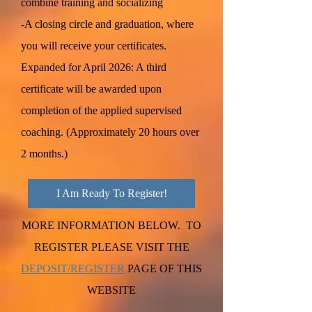
combine training and socializing
-A closing circle and graduation, where
you will receive your certificates.
Expanded for April 2026: A third
certificate will be awarded upon
completion of the applied supervised
coaching. (Approximately 20 hours over
2 months.)
I Am Ready To Register!
MORE INFORMATION BELOW. TO
REGISTER PLEASE VISIT THE
DEPOSIT/REGISTER
PAGE OF THIS
WEBSITE