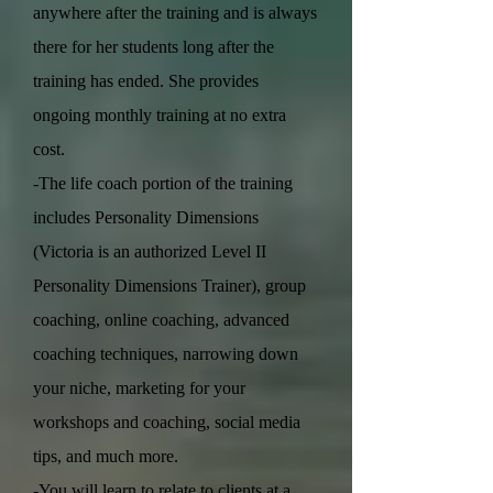
anywhere after the training and is always
there for her students long after the
training has ended. She provides
ongoing monthly training at no extra
cost.
-The life coach portion of the training
includes Personality Dimensions
(Victoria is an authorized Level II
Personality Dimensions Trainer), group
coaching, online coaching, advanced
coaching techniques, narrowing down
your niche, marketing for your
workshops and coaching, social media
tips, and much more.
-You will learn to relate to clients at a