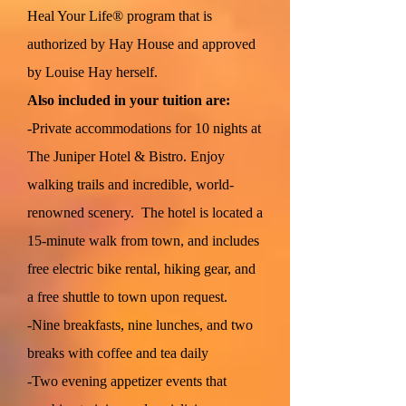
Heal Your Life® program that is
authorized by Hay House and approved
by Louise Hay herself.
Also included in your tuition are:
-Private accommodations for 10 nights at
The Juniper Hotel & Bistro. Enjoy
walking trails and incredible, world-
renowned scenery. The hotel is located a
15-minute walk from town, and includes
free electric bike rental, hiking gear, and
a free shuttle to town upon request.
-Nine breakfasts, nine lunches, and two
breaks with coffee and tea daily
-Two evening appetizer events that