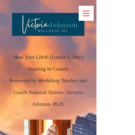
Heal Your Life® (Louise L. Hay)
Training In Canada
Presented by Workshop Teacher and
Coach National Trainer: Victoria
Johnson, Ph.D.