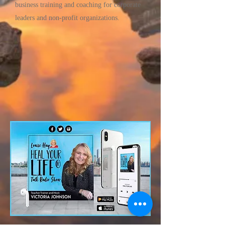
business training and coaching for corporate
leaders and non-profit organizations.