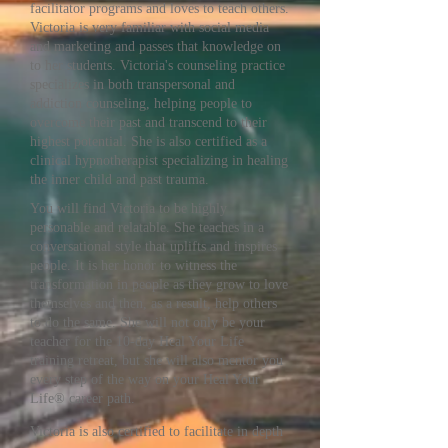
facilitator programs and loves to teach others.
Victoria is very familiar with social media
and marketing and passes that knowledge on
to her students. Victoria's counseling practice
specializes in both transpersonal and
addiction counseling, helping people to
overcome their past and transcend to their
highest potential. She is also certified as a
clinical hypnotherapist specializing in healing
the inner child and past trauma.
You will find Victoria to be highly
personable and relatable. She teaches in a
conversational style that uplifts and inspires
people. It is her honor to witness the
transformation in people as they grow to love
themselves and then, as a result, help others
to do the same. She will not only be your
teacher for the 10-day Heal Your Life
training retreat, but she will also mentor you
every step of the way on your Heal Your
Life® career path.
Victoria is also certified to facilitate in depth