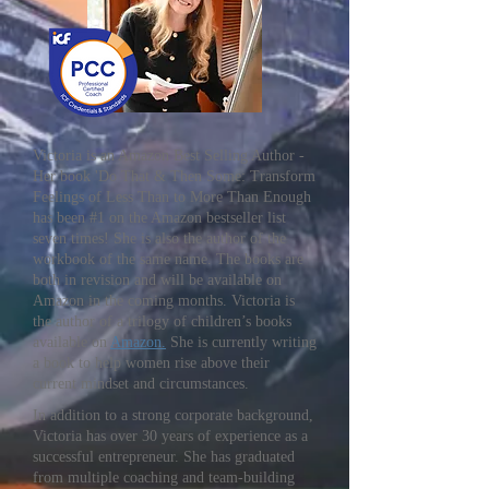
Victoria is an Amazon Best Selling Author -
Her book 'Do That & Then Some: Transform
Feelings of Less Than to More Than Enough
has been #1 on the Amazon bestseller list
seven times! She is also the author of the
workbook of the same name. The books are
both in revision and will be available on
Amazon in the coming months. Victoria is
the author of a trilogy of children’s books
available on
Amazon.
She is currently writing
a book to help women rise above their
current mindset and circumstances.
In addition to a strong corporate background,
Victoria has over 30 years of experience as a
successful entrepreneur. She has graduated
from multiple coaching and team-building