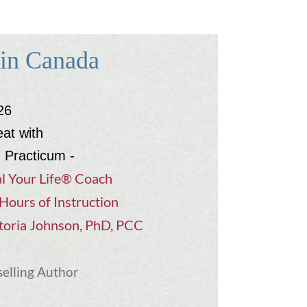
 in Canada
26
eat with
d Practicum -
l Your Life® Coach
Hours of Instruction
toria Johnson, PhD, PCC
selling Author