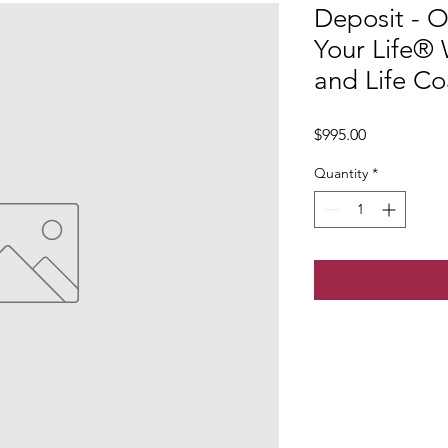
Deposit - O
Your Life®
and Life Co
Price
$995.00
Quantity
*