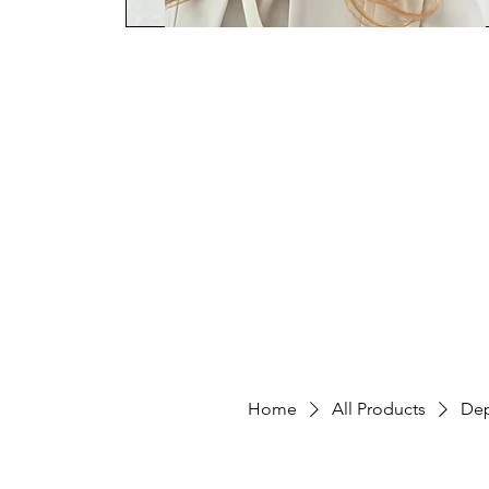
Home
Workshop Teacher
HY
Home
All Products
Dep