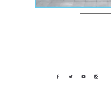
CONT
Phone:
Email