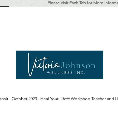
Please Visit Each Tab for More Inform
L Coach Training
Register
Testimonials
About Victoria
Coaching HY
osit - October 2023 - Heal Your Life® Workshop Teacher and Li