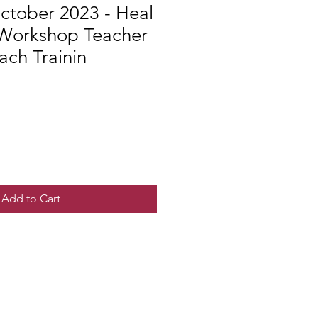
ctober 2023 - Heal
 Workshop Teacher
ach Trainin
Add to Cart