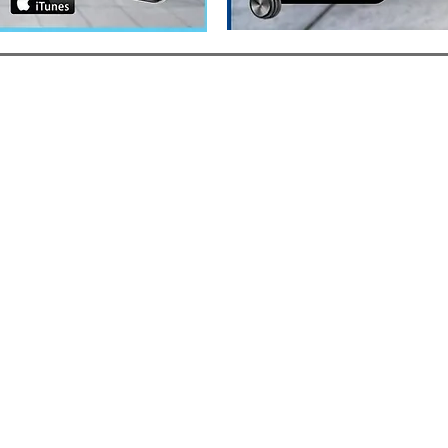
ACT
 (780) 228-1238
:
Victoria@thetraining.ca