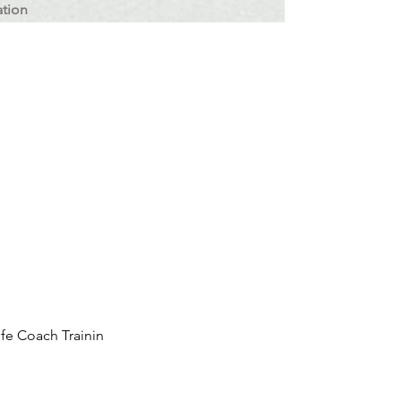
ation
L
Personality Dimensions
fe Coach Trainin