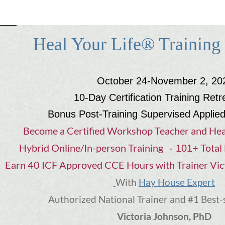
Heal Your Life® Training
October 24-November 2, 20
10-Day Certification Training Retr
Bonus Post-Training Supervised Applie
Become a Certified Workshop Teacher and Hea
Hybrid Online/In-person Training
Total 
- 101+
Earn 40 ICF Approved CCE Hours with Trainer Vic
Hay House Expert
With
Authorized National Trainer and #1 Best-
Victoria Johnson, PhD