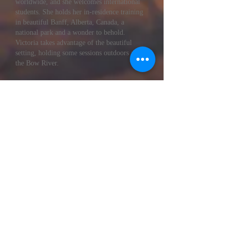
worldwide, and she welcomes international
students. She holds her in-residence training
in beautiful Banff, Alberta, Canada, a
national park and a wonder to behold.
Victoria takes advantage of the beautiful
setting, holding some sessions outdoors along
the Bow River.
Victoria is passionate about helping people
live happier, healthier, more abundant lives
through teaching, writing, and training new
leaders and coaches. You will find her to be
warm, approachable, and trustworthy.
Victoria has an extensive background in
business, coaching, and counseling and
specializes in combining metaphysical
teachings and psychological techniques.
Victoria is a seasoned professional trainer
whose teaching style is friendly,
conversational, and safe. She truly cares
about her trainees and supports them long