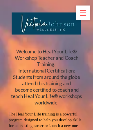
Welcome to Heal Your Life®
Workshop Teacher and Coach
Training.
International Certification:
Students from around the globe
attend this training and
become certified to coach and
teach Heal Your Life® workshops
worldwide.
T
he Heal Your Life training is a powerful
program designed to help you develop skills
for an existing career or launch a new one.