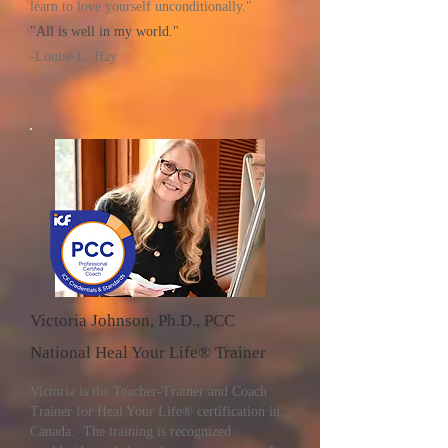
learn to love yourself unconditionally."
"All is well in my world."
-Louise L. Hay
Victoria Johnson, Ph.D., PCC
National Heal Your Life® Trainer
Victoria is the Teacher-Trainer and Coach
Trainer for Heal Your Life® certification in
Canada. The training is recognized