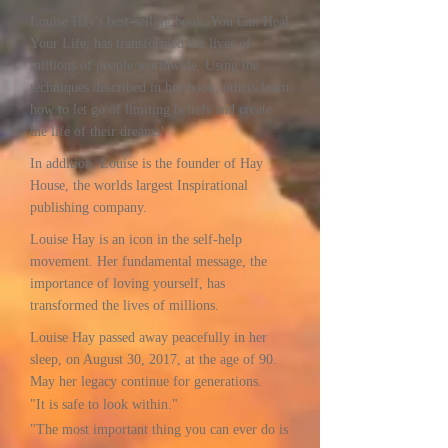
Louise Hay's best-selling book, You Can Heal
Your Life, has transformed the lives of
millions of people worldwide. Using the
techniques described in her book, others learn
how to let go of limiting beliefs and create
the life of their dreams!
In addition, Louise is the founder of Hay
House, the worlds largest Inspirational
publishing company.
Louise Hay is an icon in the self-help
movement. Her fundamental message, the
importance of loving yourself, has
transformed the lives of millions.
Louise Hay passed away peacefully in her
sleep, on August 30, 2017, at the age of 90.
May her legacy continue for generations.
"It is safe to look within."
"The most important thing you can ever do is