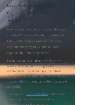
Become a Certified Heal Your Life®
Coach and Licensed Workshop
Teacher
Now you can become certified and licensed
as a Heal Your Life Workshop Teacher and
Life Coach through a program that is not
only authorized by Hay House but also
approved by Louise Hay herself.
Learn how to assist others in their growth
while enhancing your own personal
development. Spend ten days in a retreat
setting with an amazing group of people who
are committed to bringing positive changes to
the world.
Training with
Victoria Johnson
and her team
ensures you will have an educational
experience you value and enjoy.