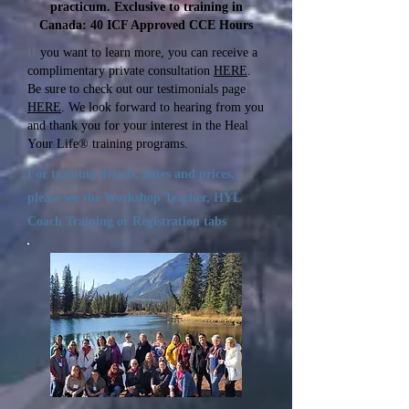
practicum. Exclusive to training in
Canada: 40 ICF Approved CCE Hours
If
you want to learn more, you can receive a
complimentary private consultation
HERE
.
Be sure to check out our testimonials page
HERE
. We look forward to hearing from you
and thank you for your interest in the Heal
Your Life® training programs.
For training details, dates and prices,
please see the Workshop Teacher, HYL
Coach Training or Registration tabs