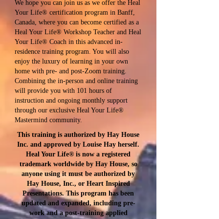
We hope you can join us as we offer the Heal
Your Life® certification program in Banff,
Canada, where you can become certified as a
Heal Your Life® Workshop Teacher and Heal
Your Life® Coach in this advanced in-
residence training program. You will also
enjoy the luxury of learning in your own
home with pre- and post-Zoom training.
Combining the in-person and online training
will provide you with 101 hours of
instruction and ongoing monthly support
through our exclusive Heal Your Life®
Mastermind community.
This training is authorized by Hay House
Inc. and approved by Louise Hay herself.
Heal Your Life® is now a​ registered
trademark worldwide by Hay House, so
anyone using it must be authorized by
Hay House, Inc., or Heart Inspired
Presentations. This program has been
updated and expanded, including pre-
work and a post-training applied