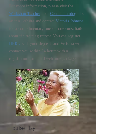
For more information, please visit the
Workshop Teacher
and
Coach Training
tabs
on this website and contact
Victoria Johnson
for a complimentary one-on-one consultation
about the training retreat. You can register
HERE
with your deposit, and Victoria will
contact you within 24 hours with a
registration form and welcome package.
Louise Hay